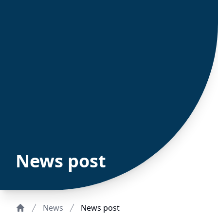
News post
News
News post