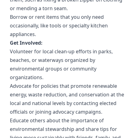
or mending a torn seam.
Borrow or rent items that you only need
occasionally, like tools or specialty kitchen
appliances.
Get Involved:
Volunteer for local clean-up efforts in parks,
beaches, or waterways organized by
environmental groups or community
organizations.
Advocate for policies that promote renewable
energy, waste reduction, and conservation at the
local and national levels by contacting elected
officials or joining advocacy campaigns.
Educate others about the importance of
environmental stewardship and share tips for
living more sustainably with friends, family, and