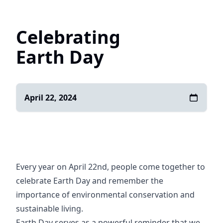
Home
Celebrating
Earth Day
April 22, 2024
Every year on April 22nd, people come together to
celebrate Earth Day and remember the
importance of environmental conservation and
sustainable living.
Earth Day serves as a powerful reminder that we