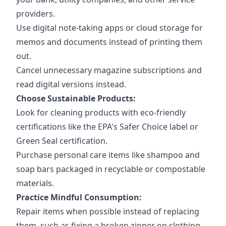
providers.
Use digital note-taking apps or cloud storage for
memos and documents instead of printing them
out.
Cancel unnecessary magazine subscriptions and
read digital versions instead.
Choose Sustainable Products:
Look for cleaning products with eco-friendly
certifications like the EPA's Safer Choice label or
Green Seal certification.
Purchase personal care items like shampoo and
soap bars packaged in recyclable or compostable
materials.
Practice Mindful Consumption:
Repair items when possible instead of replacing
them, such as fixing a broken zipper on clothing