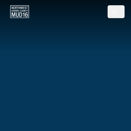
Northwest Harris County MUD 16
Open m