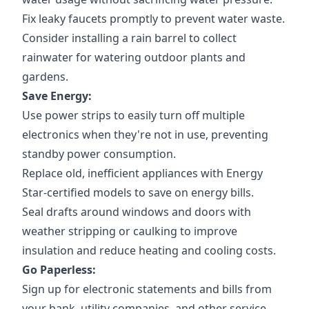
Fix leaky faucets promptly to prevent water waste.
Consider installing a rain barrel to collect
rainwater for watering outdoor plants and
gardens.
Save Energy:
Use power strips to easily turn off multiple
electronics when they're not in use, preventing
standby power consumption.
Replace old, inefficient appliances with Energy
Star-certified models to save on energy bills.
Seal drafts around windows and doors with
weather stripping or caulking to improve
insulation and reduce heating and cooling costs.
Go Paperless:
Sign up for electronic statements and bills from
your bank, utility companies, and other service