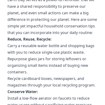
have a shared responsibility to preserve our
planet, and even small actions can make a big
difference in protecting our planet. Here are some
simple yet impactful household conservation tips
that you can incorporate into your daily routine:
Reduce, Reuse, Recycle:
Carry a reusable water bottle and shopping bags
with you to reduce single-use plastic waste.
Repurpose glass jars for storing leftovers or
organizing small items instead of buying new
containers.
Recycle cardboard boxes, newspapers, and
magazines through your local recycling program.
Conserve Water:
Install a low-flow aerator on faucets to reduce
water usage without sacrificing water pressure.