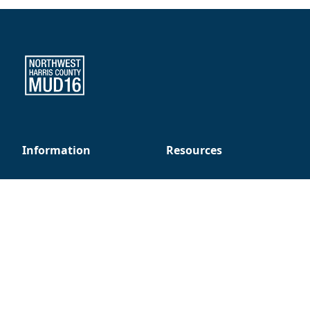
Northwest Harris County MUD 16
Information
Resources
About Us
Resident Alerts
Board Members
Setting Up New Service
District Consultants
Report a Problem
Security Patrol
FAQ