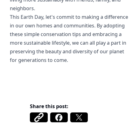
neighbors.
This Earth Day, let's commit to making a difference
in our own homes and communities. By adopting
these simple conservation tips and embracing a
more sustainable lifestyle, we can all play a part in
preserving the beauty and diversity of our planet
for generations to come.
Share this post: