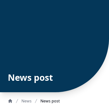
News post
News
News post
Home