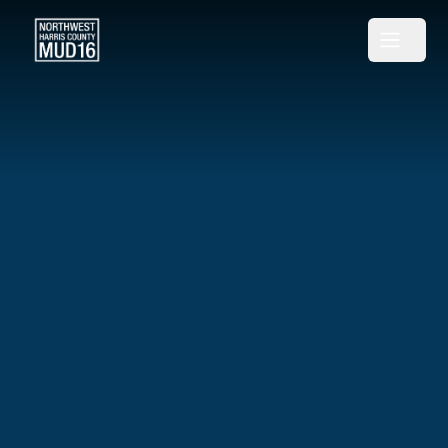
Northwest Harris County MUD 16
Open m