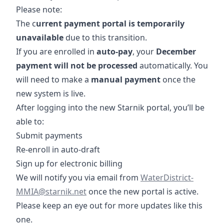
Please note:
The c
urrent payment portal is temporarily
unavailable
due to this transition.
If you are enrolled in
auto-pay
, your
December
payment will not be processed
automatically. You
will need to make a
manual
payment
once the
new system is live.
After logging into the new Starnik portal, you’ll be
able to:
Submit payments
Re-enroll in auto-draft
Sign up for electronic billing
mailto:WaterDistrict
We will notify you via email from
WaterDistrict-
MMIA@starnik.net
once the new portal is active.
Please keep an eye out for more updates like this
one.