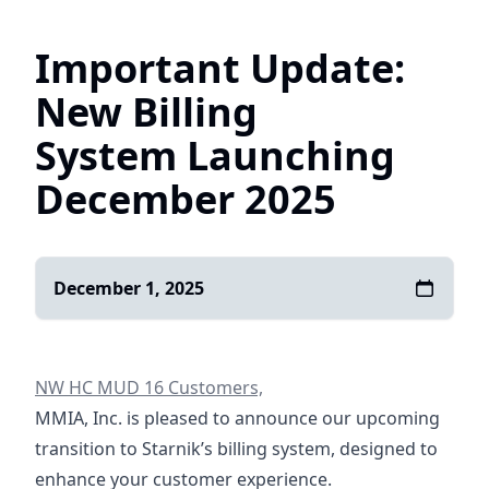
Important Update:
New Billing
System Launching
December 2025
December 1, 2025
NW HC MUD 16 Customers,
MMIA, Inc. is pleased to announce our upcoming
transition to Starnik’s billing system, designed to
enhance your customer experience.