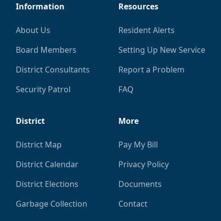
Information
Resources
About Us
Resident Alerts
Board Members
Setting Up New Service
District Consultants
Report a Problem
Security Patrol
FAQ
District
More
District Map
Pay My Bill
District Calendar
Privacy Policy
District Elections
Documents
Garbage Collection
Contact