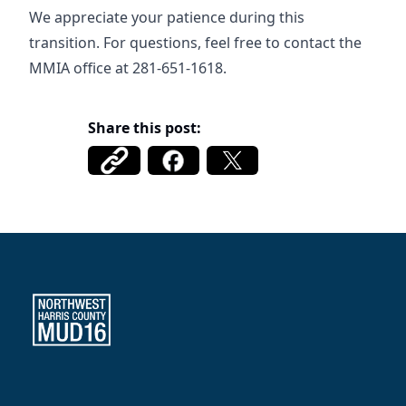
We appreciate your patience during this
transition. For questions, feel free to contact the
MMIA office at 281-651-1618.
Share this post:
Northwest Harris County MUD 16