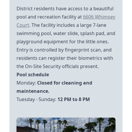
District residents have access to a beautiful
https://goo.gl/maps
pool and recreation facility at
6606 Whimsey
Court
. The facility includes a large 7-lane
swimming pool, water slide, splash pad, and
playground equipment for the little ones.
Entry is controlled by fingerprint scan, and
residents can register their biometrics with
the On-Site Security officials present.
Pool schedule
Monday:
Closed for cleaning and
Tuesday - Sunday:
12 PM to 8 PM