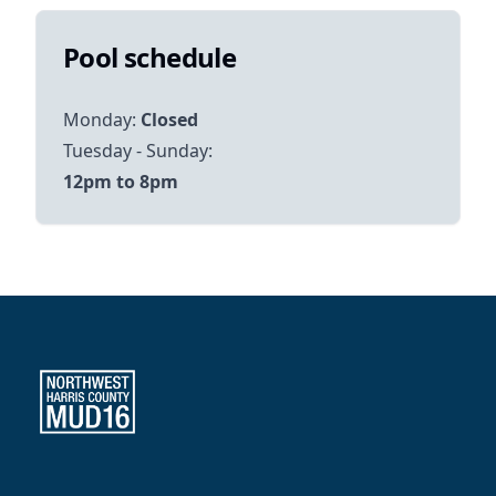
Pool schedule
Monday:
Closed
12pm to 8pm
Northwest Harris County MUD 16