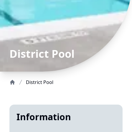
District Pool
District Pool
Home
Information