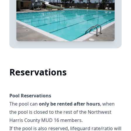
Reservations
Pool Reservations
The pool can
only be rented after hours
, when
the pool is closed to the rest of the Northwest
Harris County MUD 16 members.
If the pool is also reserved, lifeguard rate/ratio will