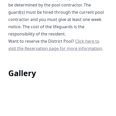
be determined by the pool contractor. The
guard(s) must be hired through the current pool
contractor and you must give at least one week
notice. The cost of the lifeguards is the
responsibility of the resident.
Clubhouse & Pool Re
Want to reserve the District Pool?
Click here to
visit the Reservation page for more information
.
Gallery