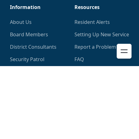
Information
Resources
About Us
Resident Alerts
Board Members
Setting Up New Service
District Consultants
Report a Problem
Security Patrol
FAQ
District
More
District Map
Pay My Bill
District Calendar
Privacy Policy
District Elections
Documents
Garbage Collection
Contact